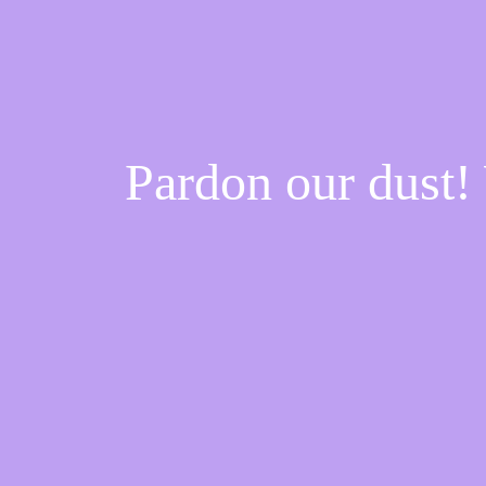
Pardon our dust