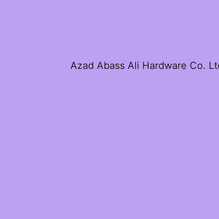
Azad Abass Ali Hardware Co. Lt