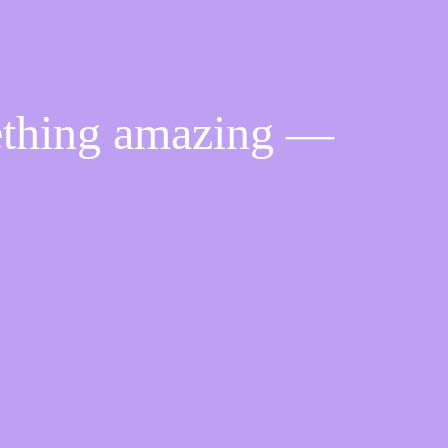
ething amazing —