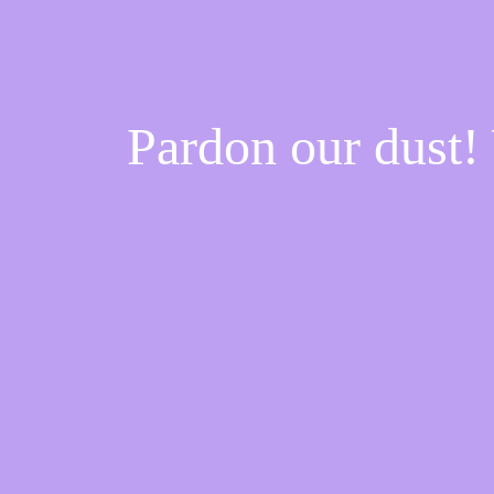
Pardon our dust