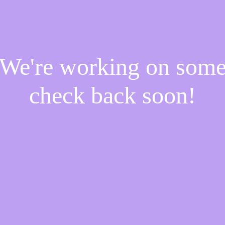
! We're working on som
check back soon!