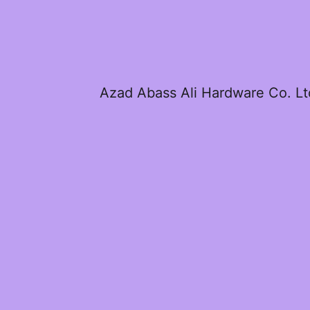
Azad Abass Ali Hardware Co. Lt