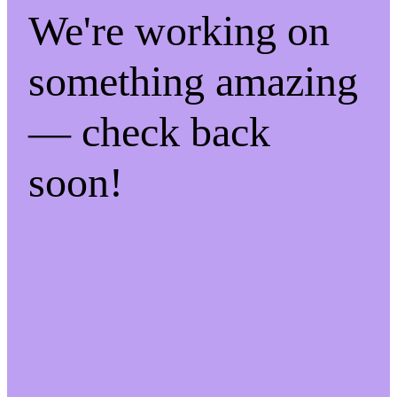
We're working on
something amazing
— check back
soon!