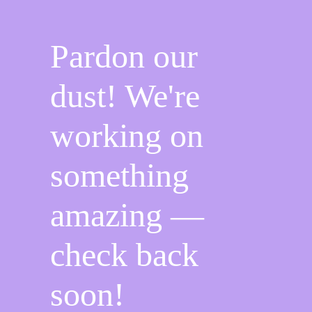
o
m
k
Pardon our
dust! We're
working on
something
amazing —
check back
soon!