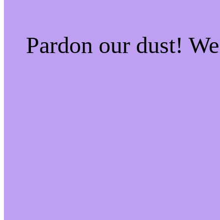
Pardon our dust! W