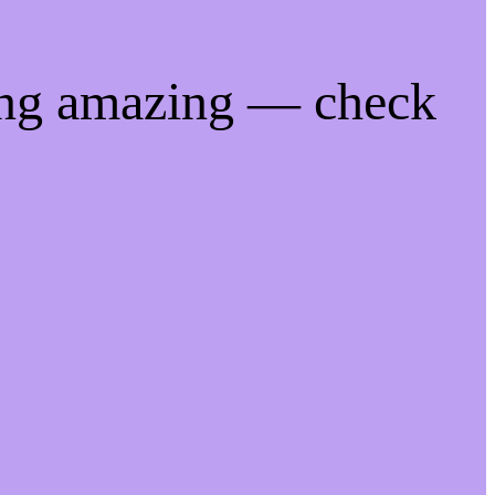
ing amazing — check