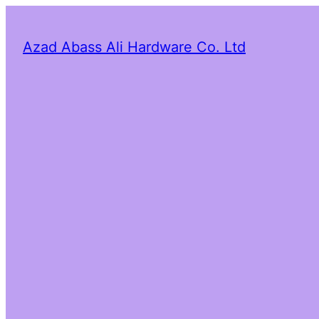
Azad Abass Ali Hardware Co. Ltd