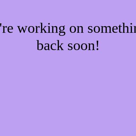
e're working on someth
back soon!