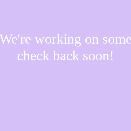
! We're working on som
check back soon!