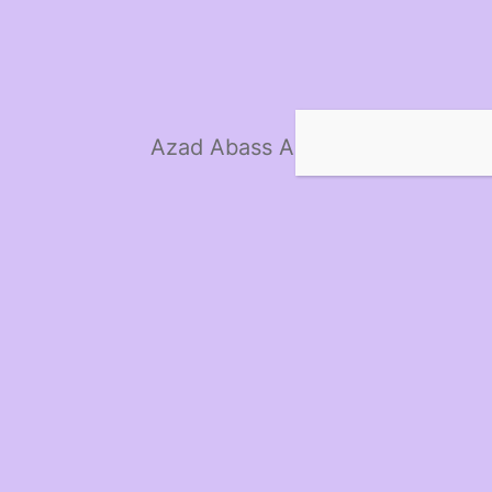
Azad Abass Ali Hardware Co. Lt