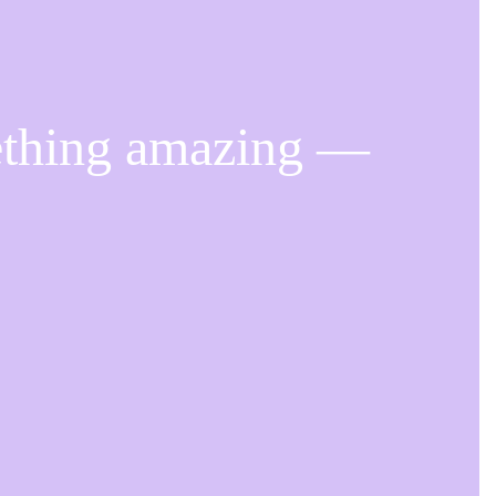
ething amazing —