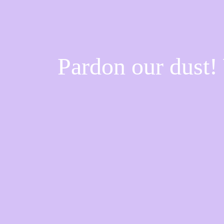
Pardon our dust