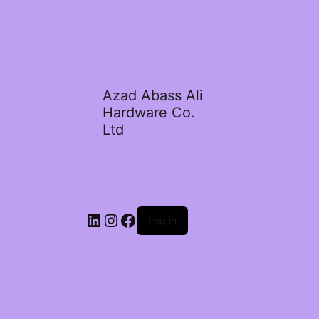
Azad Abass Ali
Hardware Co.
Ltd
LinkedIn
Instagram
Facebook
Log in