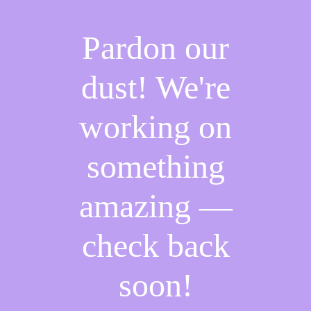
Pardon our
dust! We're
working on
something
amazing —
check back
soon!