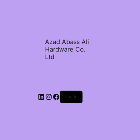
Azad Abass Ali
Hardware Co.
Ltd
LinkedIn
Instagram
Facebook
Log in