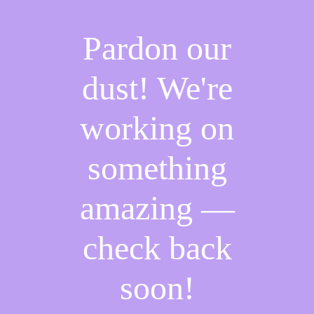
Pardon our
dust! We're
working on
something
amazing —
check back
soon!