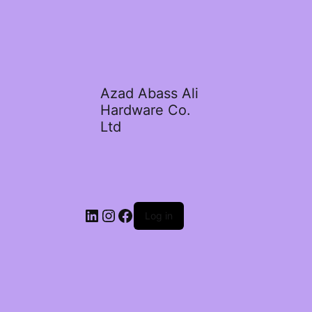
Azad Abass Ali
Hardware Co.
Ltd
LinkedIn
Instagram
Facebook
Log in