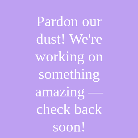
Pardon our
dust! We're
working on
something
amazing —
check back
soon!