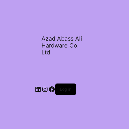
Azad Abass Ali
Hardware Co.
Ltd
LinkedIn
Instagram
Facebook
Log in