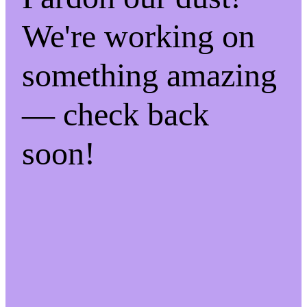
We're working on
something amazing
— check back
soon!