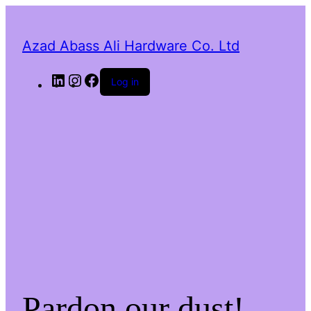
Azad Abass Ali Hardware Co. Ltd
LinkedIn
Instagram
Facebook
Log in
Pardon our dust!