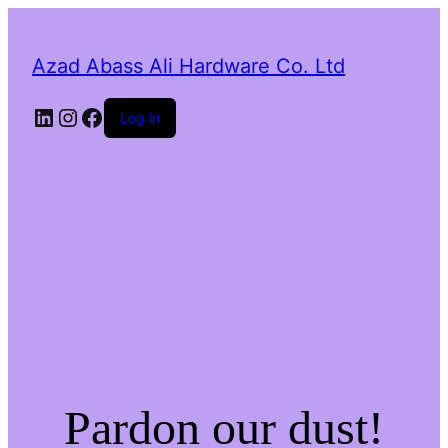
Azad Abass Ali Hardware Co. Ltd
LinkedIn
Instagram
Facebook
Log in
Pardon our dust!