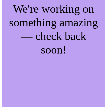
We're working on
something amazing
— check back
soon!