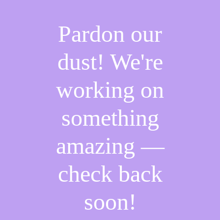
Pardon our
dust! We're
working on
something
amazing —
check back
soon!