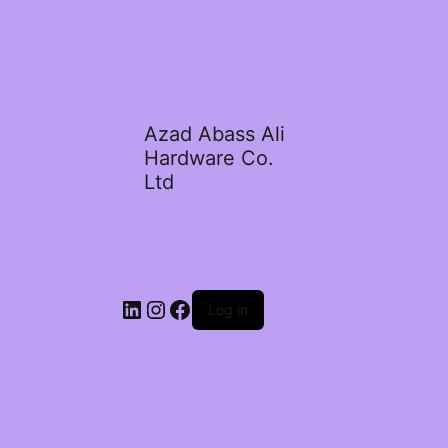
Azad Abass Ali
Hardware Co.
Ltd
LinkedIn
Instagram
Facebook
Log in