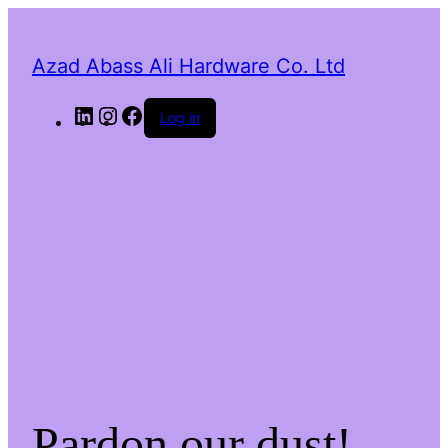
Azad Abass Ali Hardware Co. Ltd
LinkedIn
Instagram
Facebook
Log in
Pardon our dust!