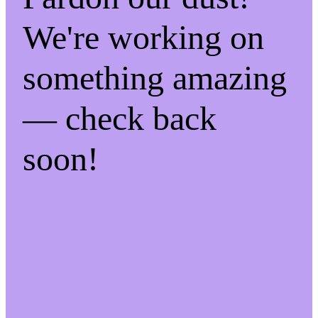
We're working on
something amazing
— check back
soon!