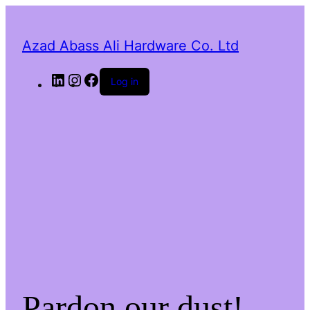
Azad Abass Ali Hardware Co. Ltd
LinkedIn
Instagram
Facebook
Log in
Pardon our dust!