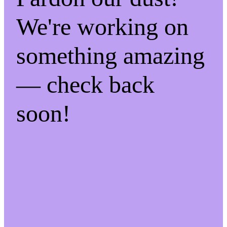
We're working on
something amazing
— check back
soon!