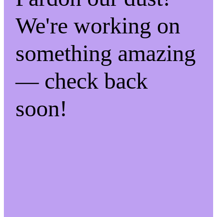
We're working on
something amazing
— check back
soon!