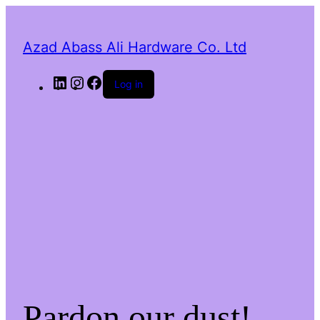
Azad Abass Ali Hardware Co. Ltd
LinkedIn
Instagram
Facebook
Log in
Pardon our dust!