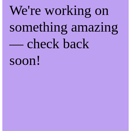
We're working on
something amazing
— check back
soon!