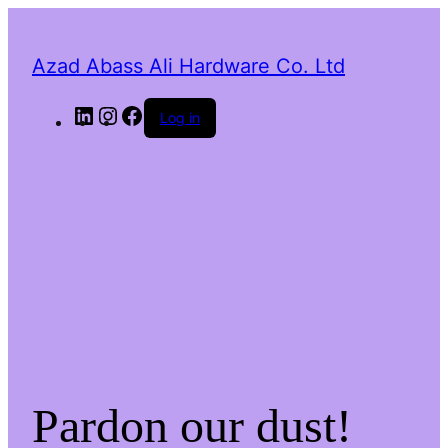
Azad Abass Ali Hardware Co. Ltd
LinkedIn
Instagram
Facebook
Log in
Pardon our dust!