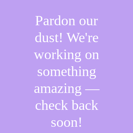
Pardon our
dust! We're
working on
something
amazing —
check back
soon!