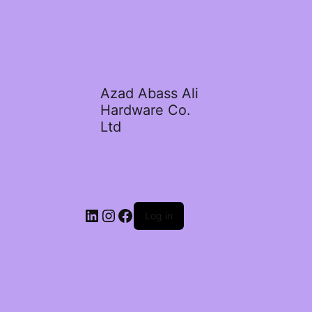
Azad Abass Ali
Hardware Co.
Ltd
LinkedIn
Instagram
Facebook
Log in