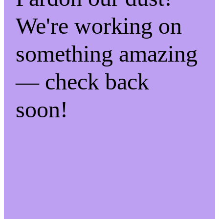
We're working on
something amazing
— check back
soon!