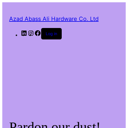
Azad Abass Ali Hardware Co. Ltd
LinkedIn
Instagram
Facebook
Log in
Pardon our dust!