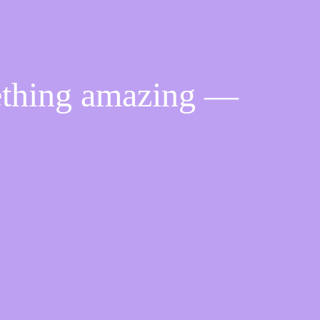
ething amazing —