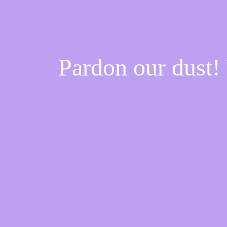
Pardon our dust