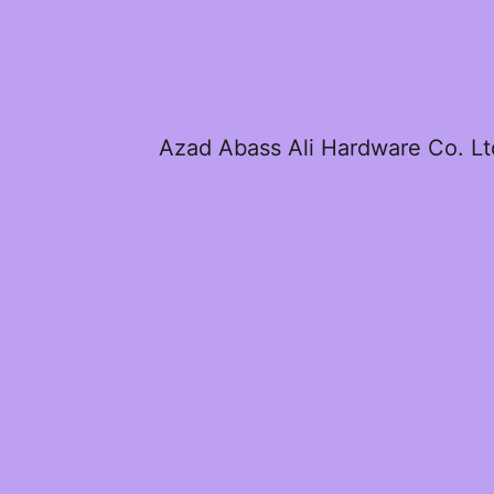
Azad Abass Ali Hardware Co. Lt