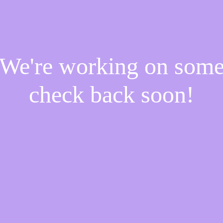
! We're working on som
check back soon!