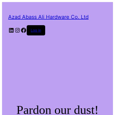
Azad Abass Ali Hardware Co. Ltd
LinkedIn
Instagram
Facebook
Log in
Pardon our dust!