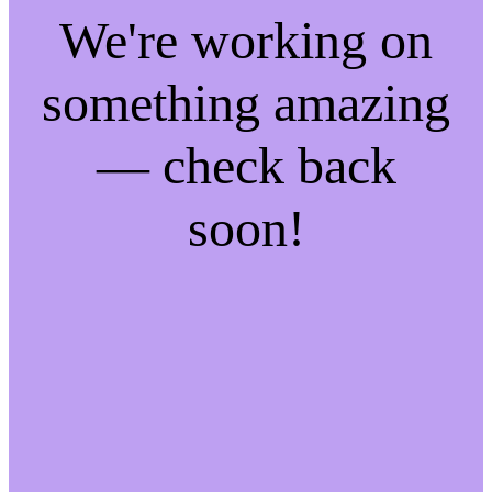
We're working on
something amazing
— check back
soon!