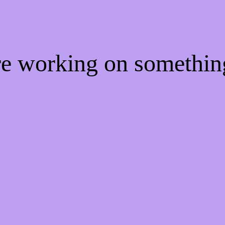
're working on somethi