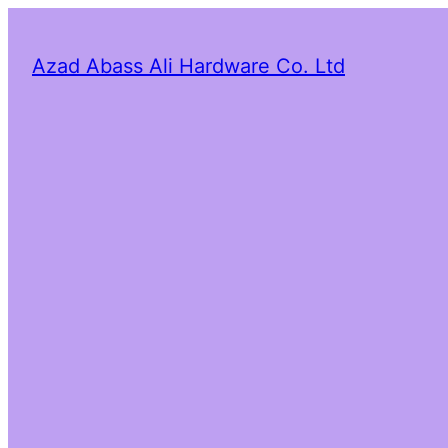
Azad Abass Ali Hardware Co. Ltd