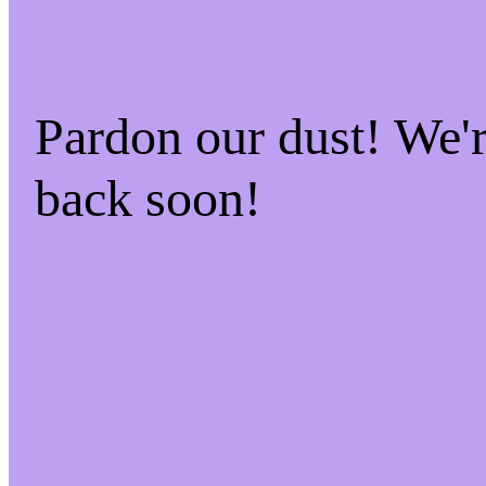
Pardon our dust! We
back soon!