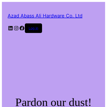
Azad Abass Ali Hardware Co. Ltd
LinkedIn
Instagram
Facebook
Log in
Pardon our dust!