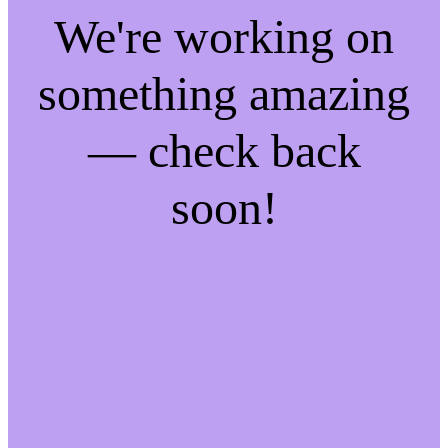
We're working on
something amazing
— check back
soon!