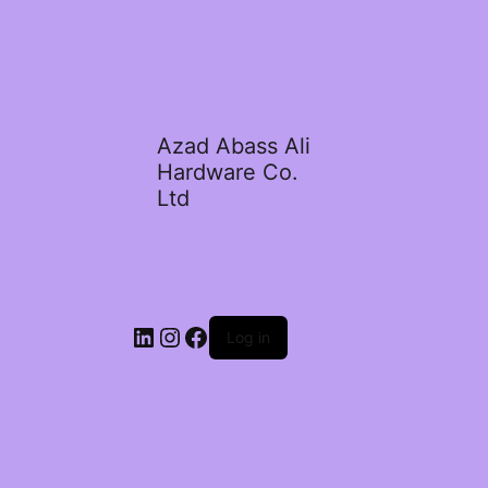
Azad Abass Ali
Hardware Co.
Ltd
LinkedIn
Instagram
Facebook
Log in