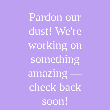
Pardon our
dust! We're
working on
something
amazing —
check back
soon!