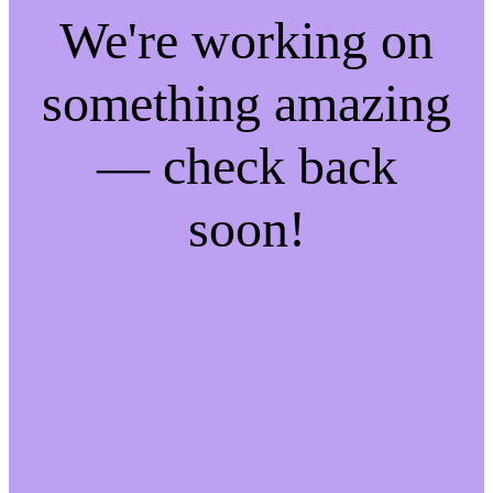
We're working on
something amazing
— check back
soon!