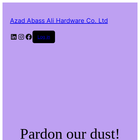
Azad Abass Ali Hardware Co. Ltd
LinkedIn
Instagram
Facebook
Log in
Pardon our dust!