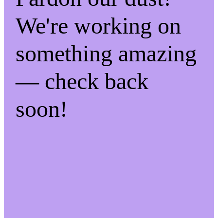
We're working on
something amazing
— check back
soon!