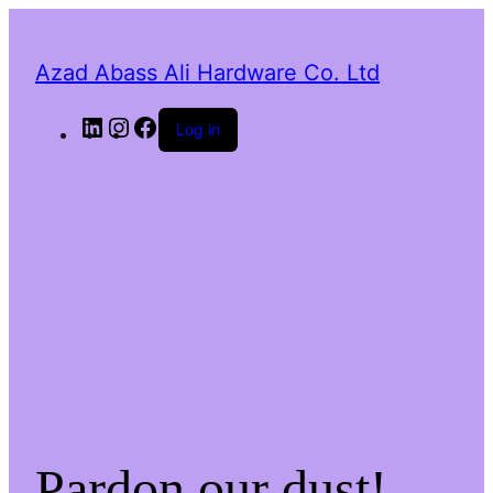
Azad Abass Ali Hardware Co. Ltd
LinkedIn
Instagram
Facebook
Log in
Pardon our dust!