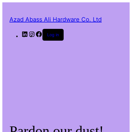
Azad Abass Ali Hardware Co. Ltd
LinkedIn
Instagram
Facebook
Log in
Pardon our dust!