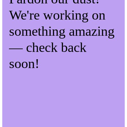
We're working on
something amazing
— check back
soon!