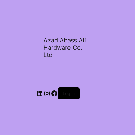
Azad Abass Ali
Hardware Co.
Ltd
LinkedIn
Instagram
Facebook
Log in