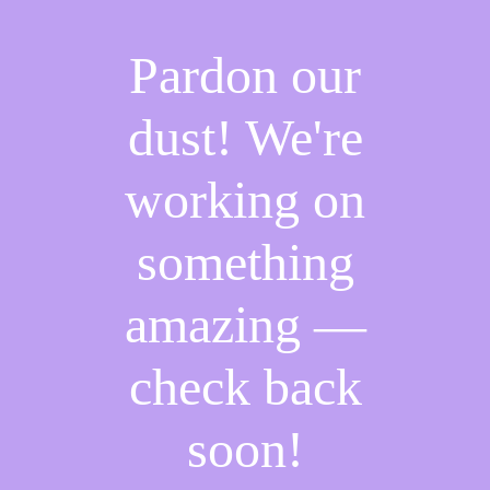
Pardon our
dust! We're
working on
something
amazing —
check back
soon!