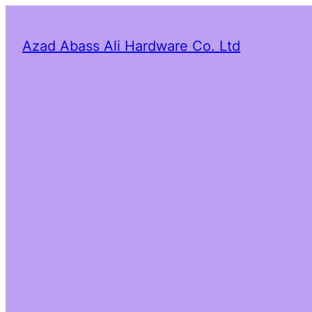
Azad Abass Ali Hardware Co. Ltd