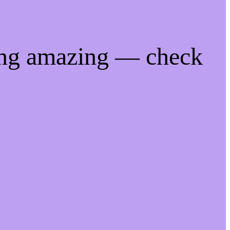
ing amazing — check