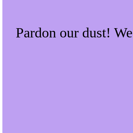
Pardon our dust! W