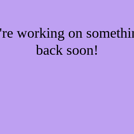
e're working on someth
back soon!