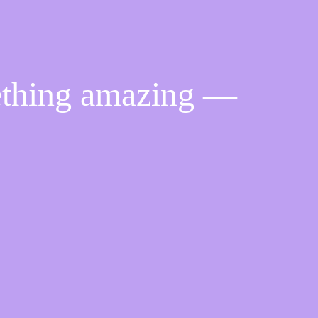
ething amazing —