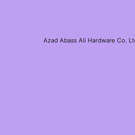
Azad Abass Ali Hardware Co. Lt