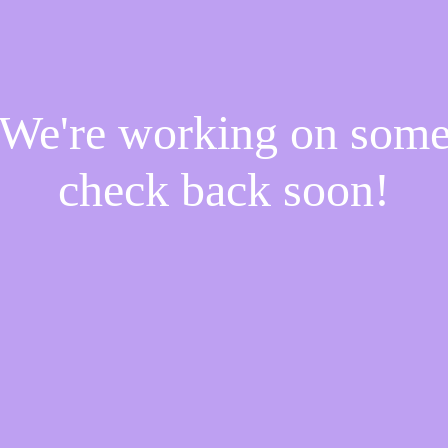
! We're working on som
check back soon!