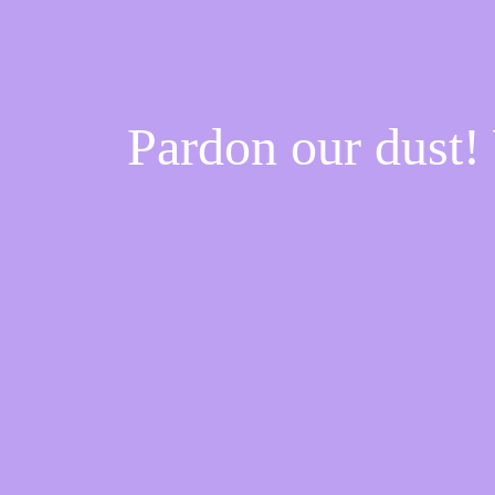
Pardon our dust