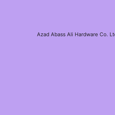
Azad Abass Ali Hardware Co. Lt