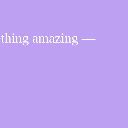
ething amazing —