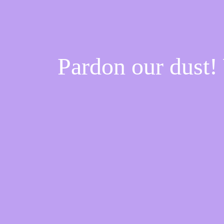
Pardon our dust