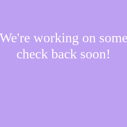
! We're working on som
check back soon!