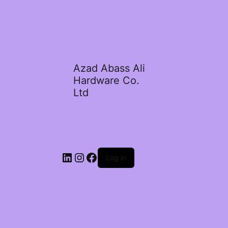
Azad Abass Ali
Hardware Co.
Ltd
LinkedIn
Instagram
Facebook
Log in