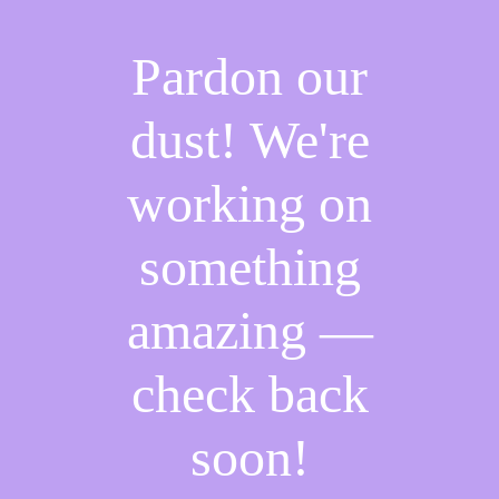
Pardon our
dust! We're
working on
something
amazing —
check back
soon!