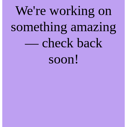
We're working on
something amazing
— check back
soon!