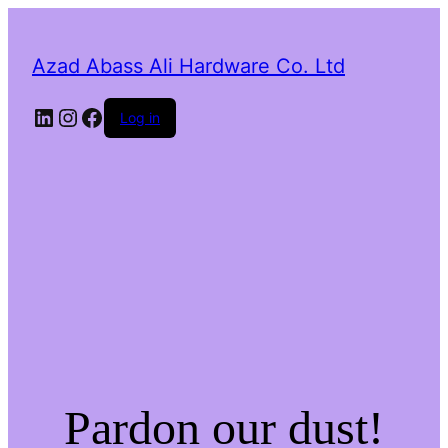
Azad Abass Ali Hardware Co. Ltd
LinkedIn
Instagram
Facebook
Log in
Pardon our dust!