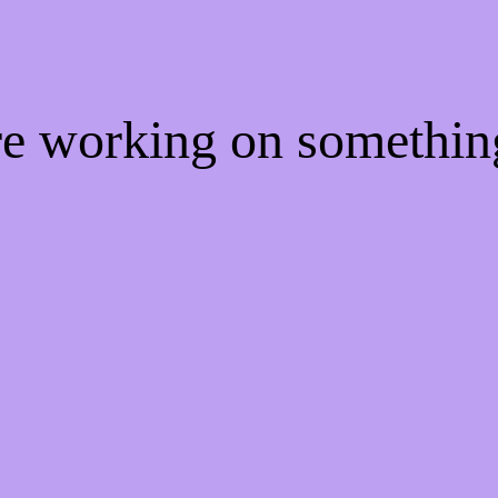
're working on somethi