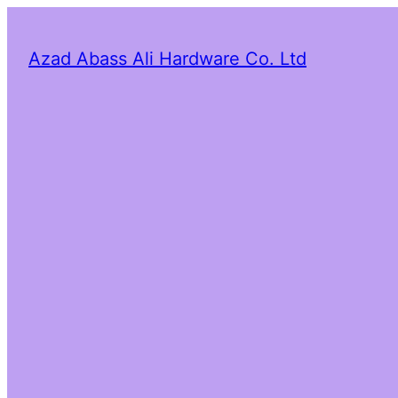
Azad Abass Ali Hardware Co. Ltd