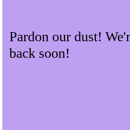
Pardon our dust! We
back soon!