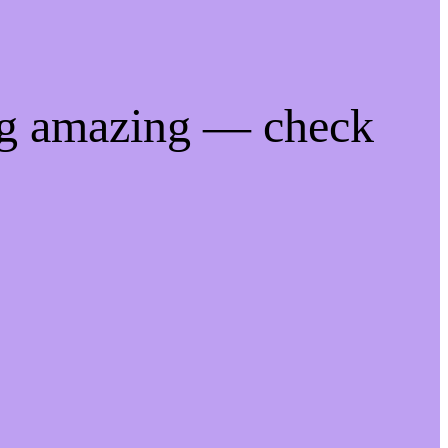
ng amazing — check