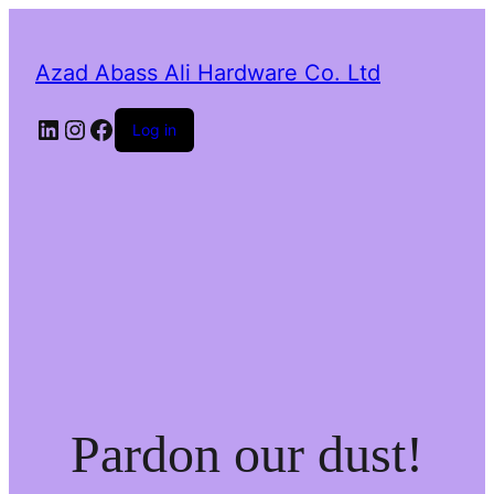
Azad Abass Ali Hardware Co. Ltd
LinkedIn
Instagram
Facebook
Log in
Pardon our dust!