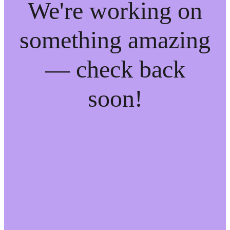
We're working on
something amazing
— check back
soon!