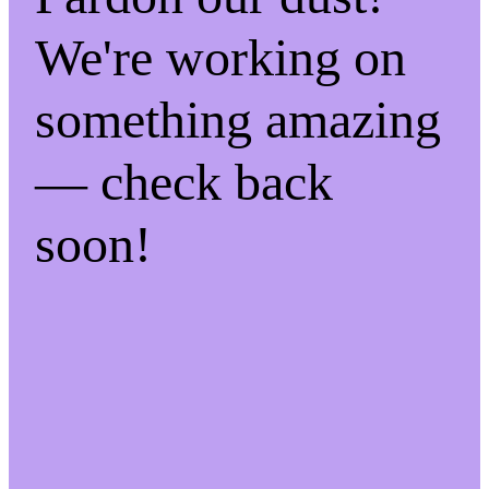
We're working on
something amazing
— check back
soon!