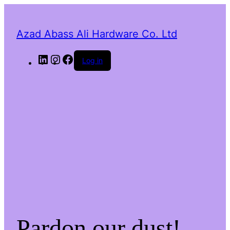
Azad Abass Ali Hardware Co. Ltd
LinkedIn
Instagram
Facebook
Log in
Pardon our dust!