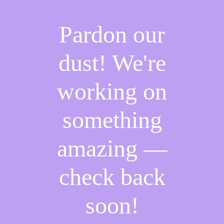
Pardon our
dust! We're
working on
something
amazing —
check back
soon!