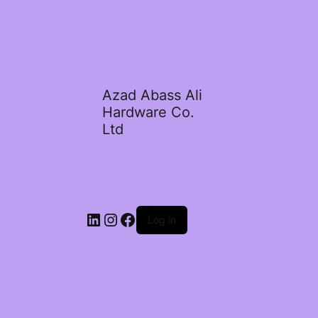
Azad Abass Ali
Hardware Co.
Ltd
LinkedIn
Instagram
Facebook
Log in