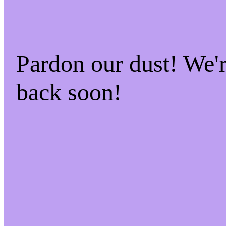
Pardon our dust! We
back soon!