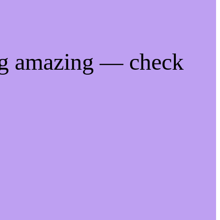
ng amazing — check