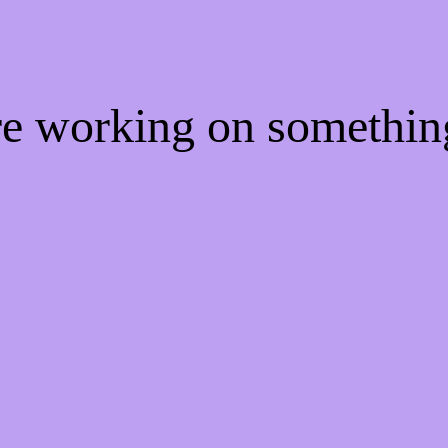
're working on somethi