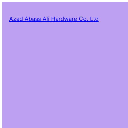
Azad Abass Ali Hardware Co. Ltd