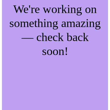
We're working on
something amazing
— check back
soon!