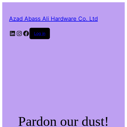
Azad Abass Ali Hardware Co. Ltd
LinkedIn
Instagram
Facebook
Log in
Pardon our dust!