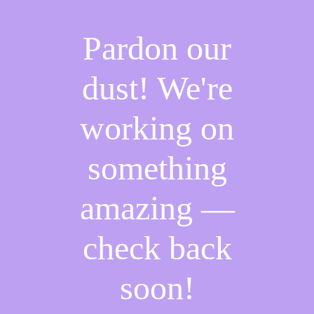
Pardon our
dust! We're
working on
something
amazing —
check back
soon!