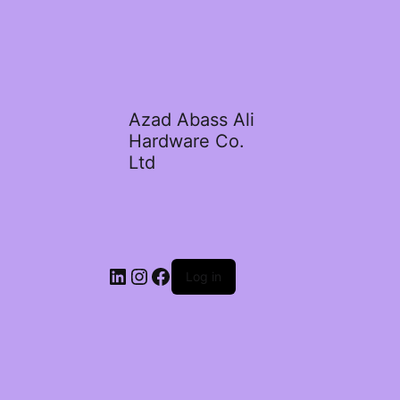
Azad Abass Ali
Hardware Co.
Ltd
LinkedIn
Instagram
Facebook
Log in