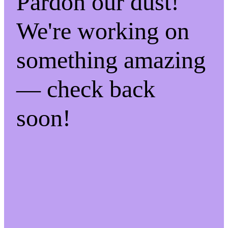
Pardon our dust!
We're working on
something amazing
— check back
soon!