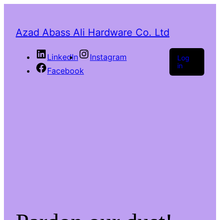
Azad Abass Ali Hardware Co. Ltd
LinkedIn
Instagram
Log
in
Facebook