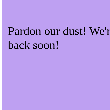
Pardon our dust! We
back soon!