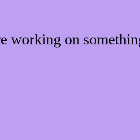
're working on somethi