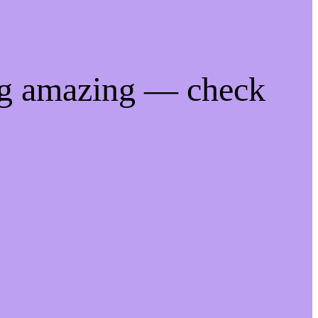
ng amazing — check