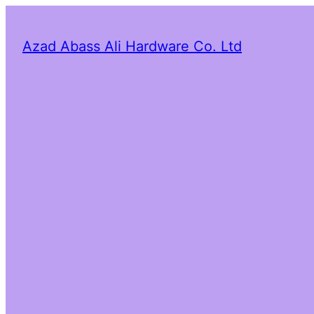
Azad Abass Ali Hardware Co. Ltd