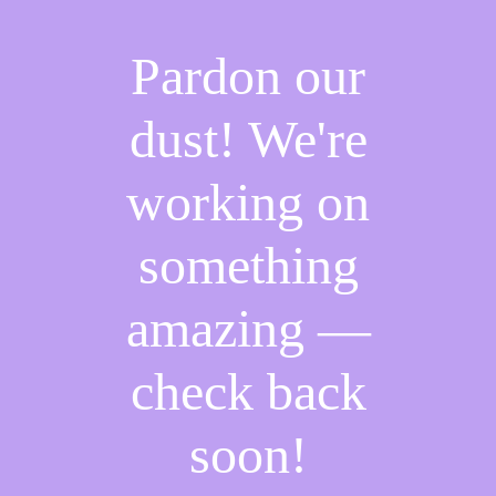
Pardon our
dust! We're
working on
something
amazing —
check back
soon!