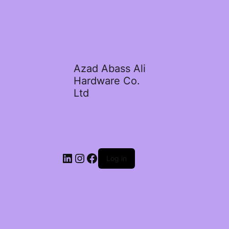
Azad Abass Ali
Hardware Co.
Ltd
LinkedIn
Instagram
Facebook
Log in