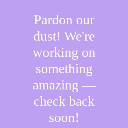
Pardon our
dust! We're
working on
something
amazing —
check back
soon!