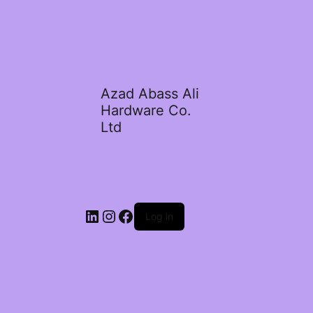
Azad Abass Ali
Hardware Co.
Ltd
LinkedIn
Instagram
Facebook
Log in