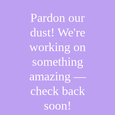
Pardon our
dust! We're
working on
something
amazing —
check back
soon!