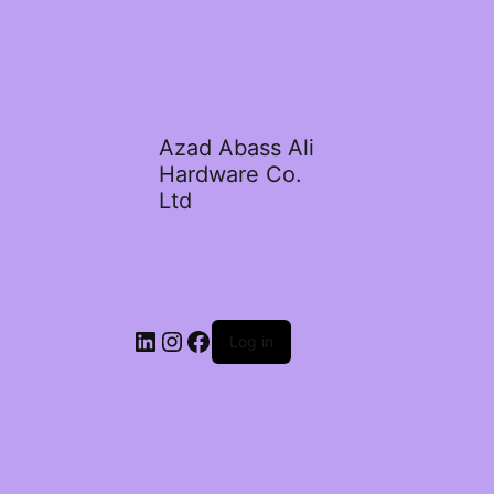
Azad Abass Ali
Hardware Co.
Ltd
LinkedIn
Instagram
Facebook
Log in