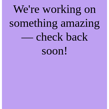
We're working on
something amazing
— check back
soon!