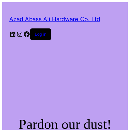
Azad Abass Ali Hardware Co. Ltd
LinkedIn
Instagram
Facebook
Log in
Pardon our dust!