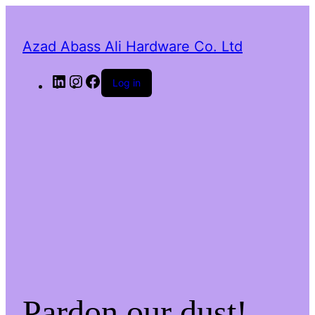
Azad Abass Ali Hardware Co. Ltd
LinkedIn
Instagram
Facebook
Log in
Pardon our dust!