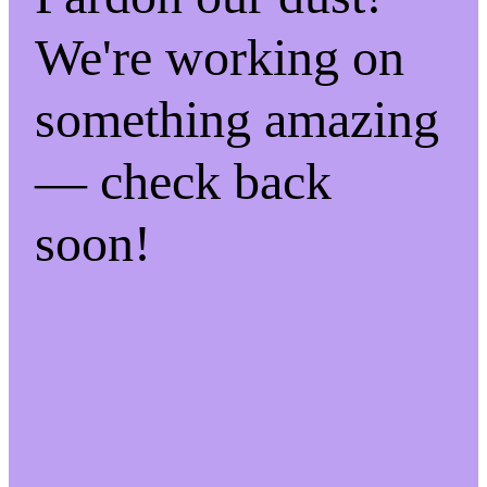
We're working on
something amazing
— check back
soon!