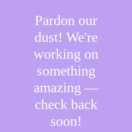
Pardon our
dust! We're
working on
something
amazing —
check back
soon!