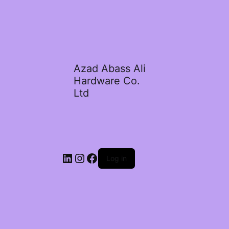
Azad Abass Ali
Hardware Co.
Ltd
LinkedIn
Instagram
Facebook
Log in