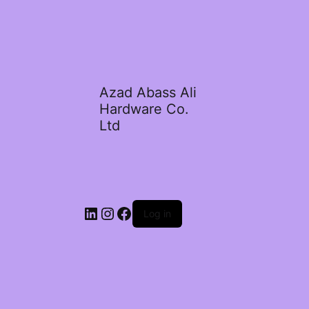
Azad Abass Ali
Hardware Co.
Ltd
LinkedIn
Instagram
Facebook
Log in