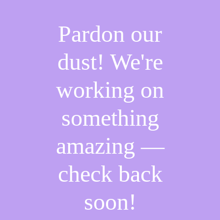
Pardon our
dust! We're
working on
something
amazing —
check back
soon!