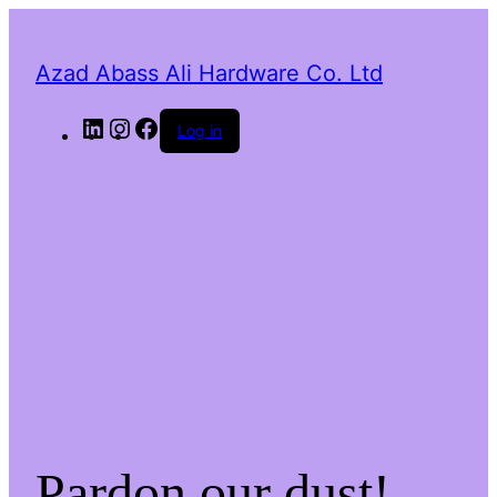
Azad Abass Ali Hardware Co. Ltd
LinkedIn
Instagram
Facebook
Log in
Pardon our dust!