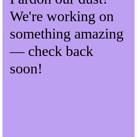
We're working on
something amazing
— check back
soon!